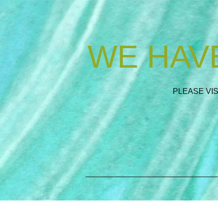
WE HAVE
PLEASE VI
_________________________________